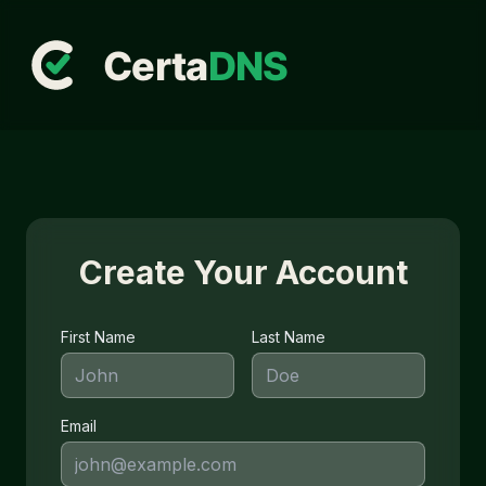
Create Your Account
First Name
Last Name
Email