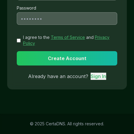
Password
I agree to the
Terms of Service
and
Privacy
Policy
Create Account
Already have an account?
Sign In
© 2025 CertaDNS. All rights reserved.