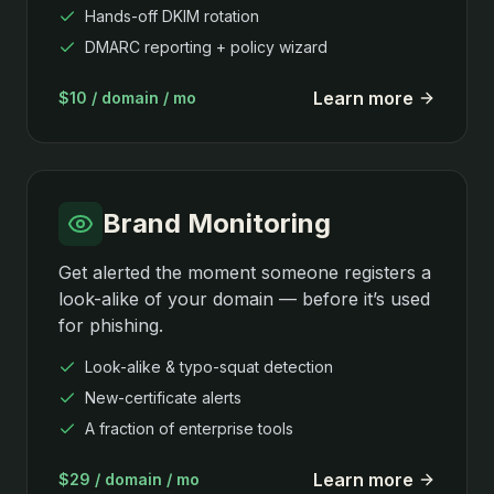
Hands-off DKIM rotation
DMARC reporting + policy wizard
Learn more
$10 / domain / mo
Brand Monitoring
Get alerted the moment someone registers a
look-alike of your domain — before it’s used
for phishing.
Look-alike & typo-squat detection
New-certificate alerts
A fraction of enterprise tools
Learn more
$29 / domain / mo