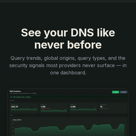
See your DNS like
never before
Query trends, global origins, query types, and the
security signals most providers never surface — in
one dashboard.