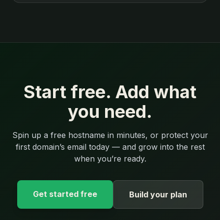
Start free. Add what
you need.
Spin up a free hostname in minutes, or protect your
first domain’s email today — and grow into the rest
when you’re ready.
Get started free
Build your plan