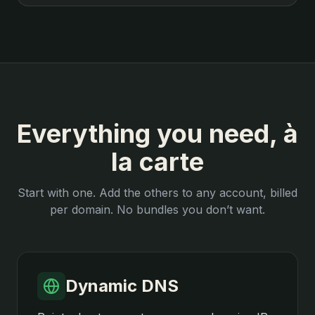
Everything you need, à
la carte
Start with one. Add the others to any account, billed
per domain. No bundles you don’t want.
Dynamic DNS