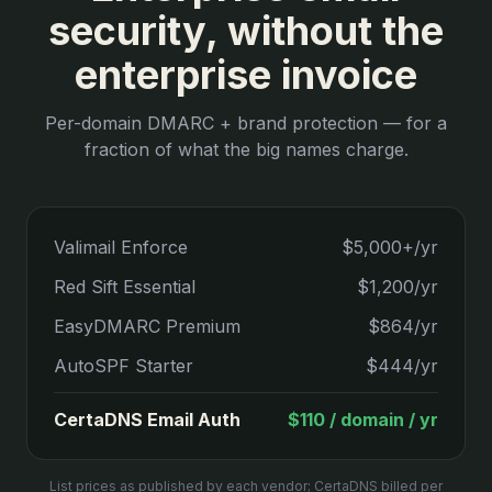
security, without the
enterprise invoice
Per-domain DMARC + brand protection — for a
fraction of what the big names charge.
Valimail Enforce
$5,000+/yr
Red Sift Essential
$1,200/yr
EasyDMARC Premium
$864/yr
AutoSPF Starter
$444/yr
CertaDNS Email Auth
$110 / domain / yr
List prices as published by each vendor; CertaDNS billed per