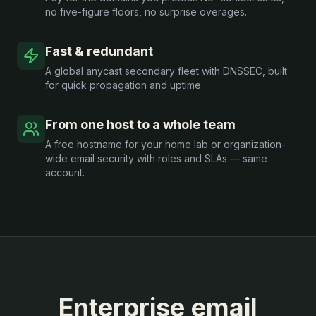
no five-figure floors, no surprise overages.
Fast & redundant
A global anycast secondary fleet with DNSSEC, built
for quick propagation and uptime.
From one host to a whole team
A free hostname for your home lab or organization-
wide email security with roles and SLAs — same
account.
Enterprise email