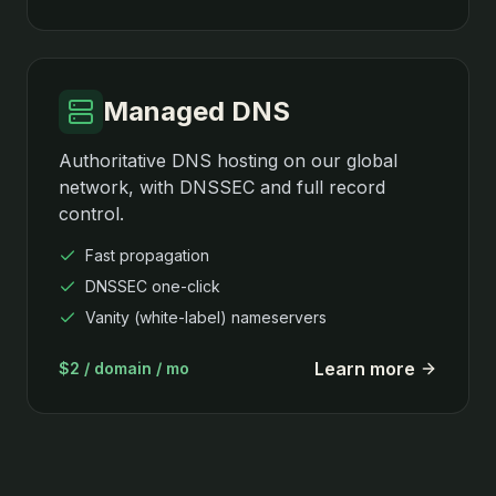
Managed DNS
Authoritative DNS hosting on our global
network, with DNSSEC and full record
control.
Fast propagation
DNSSEC one-click
Vanity (white-label) nameservers
Learn more
$2 / domain / mo