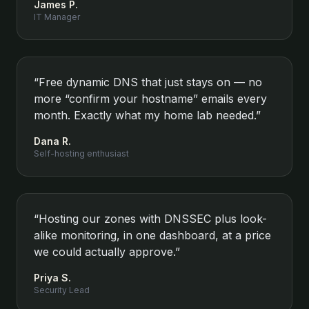
James P.
IT Manager
“
Free dynamic DNS that just stays on — no
more “confirm your hostname” emails every
month. Exactly what my home lab needed.
”
Dana R.
Self-hosting enthusiast
“
Hosting our zones with DNSSEC plus look-
alike monitoring, in one dashboard, at a price
we could actually approve.
”
Priya S.
Security Lead