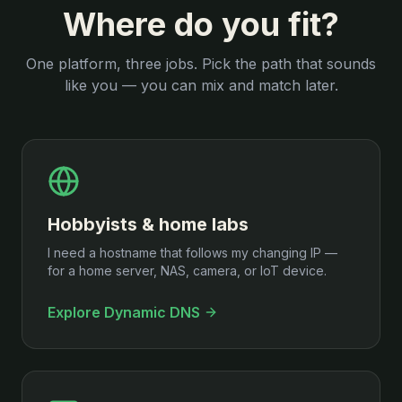
Where do you fit?
One platform, three jobs. Pick the path that sounds
like you — you can mix and match later.
Hobbyists & home labs
I need a hostname that follows my changing IP —
for a home server, NAS, camera, or IoT device.
Explore Dynamic DNS