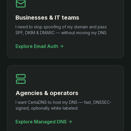
Businesses & IT teams
I need to stop spoofing of my domain and pass
SPF, DKIM & DMARC — without moving my DNS.
Explore Email Auth
Agencies & operators
I want CertaDNS to host my DNS — fast, DNSSEC-
signed, optionally white-labeled.
Explore Managed DNS