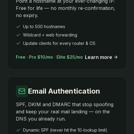
Point a hostname at your ever-changing IP.
Free for life — no monthly re-confirmation,
no expiry.
Up to 500 hostnames
Wildcard + web forwarding
Update clients for every router & OS
Learn more
Free · Pro $10/mo · Elite $25/mo
Email Authentication
SPF, DKIM and DMARC that stop spoofing
and keep your real mail landing — on the
DNS you already run.
Dynamic SPF (never hit the 10-lookup limit)