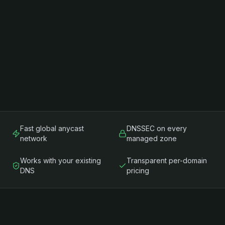
Fast global anycast
DNSSEC on every
network
managed zone
Works with your existing
Transparent per-domain
DNS
pricing