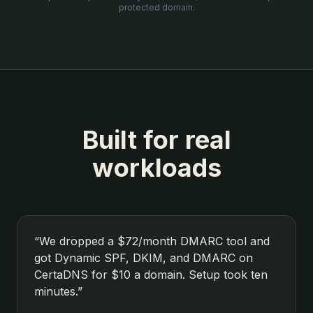
protected domain.
Built for real
workloads
“
We dropped a $72/month DMARC tool and
got Dynamic SPF, DKIM, and DMARC on
CertaDNS for $10 a domain. Setup took ten
minutes.
”